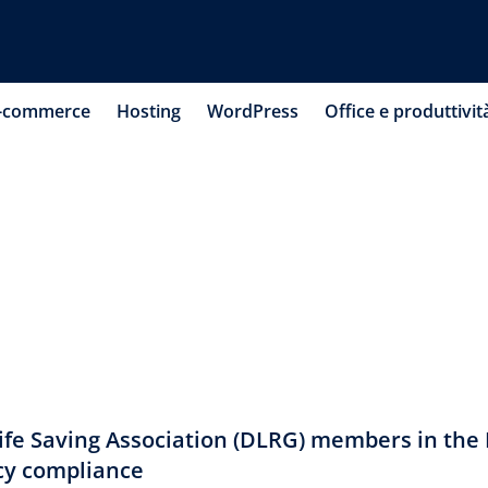
-commerce
Hosting
WordPress
Office e produttivit
fe Saving Association (DLRG) members in the
cy compliance