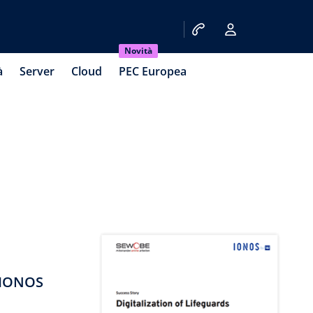
Novità
à
Server
Cloud
PEC Europea
 IONOS