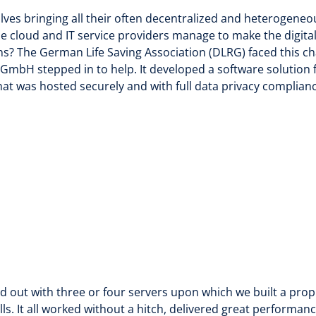
lves bringing all their often decentralized and heterogeneo
 cloud and IT service providers manage to make the digita
ns? The German Life Saving Association (DLRG) faced this ch
bH stepped in to help. It developed a software solution 
t was hosted securely and with full data privacy complianc
d out with three or four servers upon which we built a prop
lls. It all worked without a hitch, delivered great perform