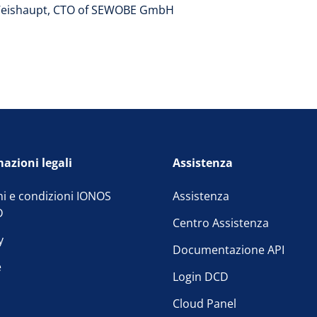
eishaupt, CTO of SEWOBE GmbH
azioni legali
Assistenza
i e condizioni IONOS
Assistenza
D
Centro Assistenza
y
Documentazione API
e
Login DCD
Cloud Panel