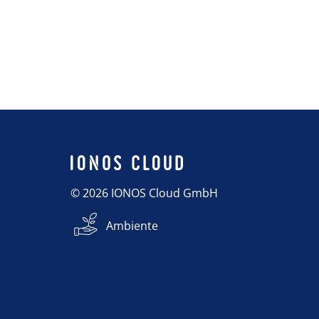
© 2026 IONOS Cloud GmbH
Ambiente