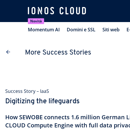
Novità
Momentum AI
Domini e SSL
Siti web
E
More Success Stories
Success Story – IaaS
Digitizing the lifeguards
How SEWOBE connects 1.6 million German Li
CLOUD Compute Engine with full data priva