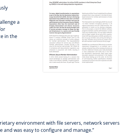
usly
l
allenge a
for
e in the
rietary environment with file servers, network servers
ance and was easy to configure and manage.”