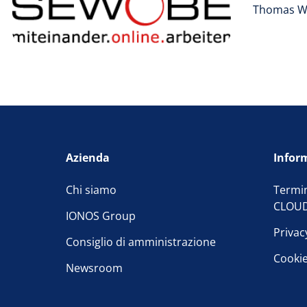
Thomas W
Azienda
Inform
Chi siamo
Termin
CLOU
IONOS Group
Privac
Consiglio di amministrazione
Cooki
Newsroom