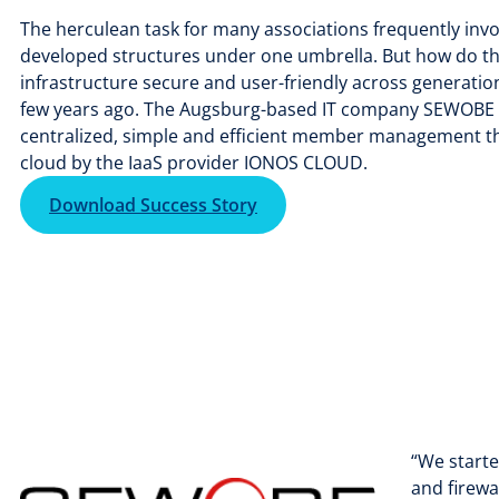
The herculean task for many associations frequently invo
developed structures under one umbrella. But how do the
infrastructure secure and user-friendly across generatio
few years ago. The Augsburg-based IT company SEWOBE Gm
centralized, simple and efficient member management tha
cloud by the IaaS provider IONOS CLOUD.
Download Success Story
“We starte
and firewa